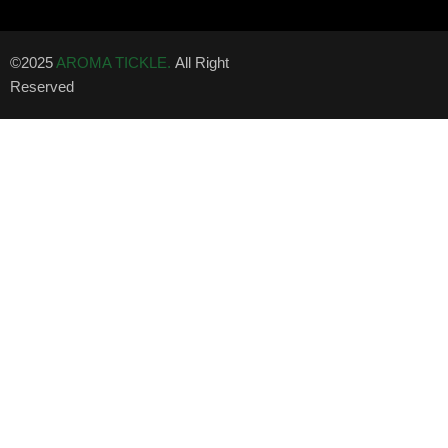
©2025
AROMA TICKLE.
All Right
Reserved