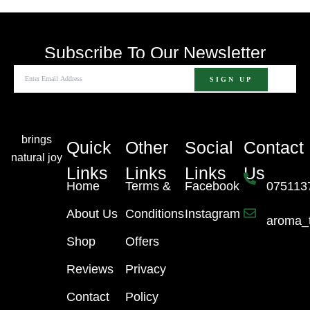
Subscribe To Our Newsletter
brings
Quick
Other
Social
Contact
natural joy
Links
Links
Links
Us
Home
Terms &
Facebook
075113
About Us
Conditions
Instagram
aroma_
Shop
Offers
Reviews
Privacy
Contact
Policy