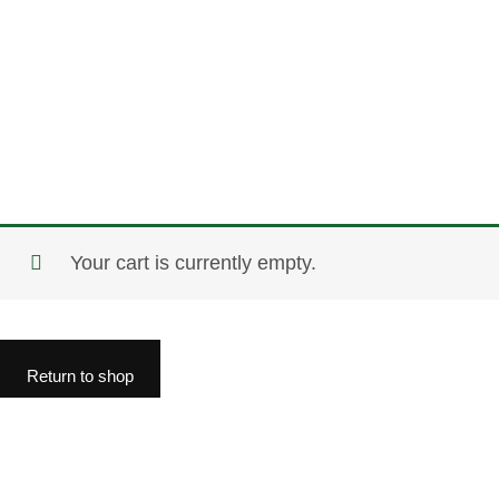
Your cart is currently empty.
Return to shop