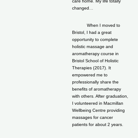
care home. My life totally
changed…
When I moved to
Bristol, I had a great
opportunity to complete
holistic massage and
aromatherapy course in
Bristol School of Holistic
Therapies (2017). It
empowered me to
professionally share the
benefits of aromatherapy
with others. After graduation,
I volunteered in Macmillan
Wellbeing Centre providing
massages for cancer
patients for about 2 years.