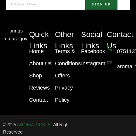
brings
Quick
Other
Social
Contact
natural joy
Links
Links
Links
Us
Home
Terms &
Facebook
075113
About Us
Conditions
Instagram
aroma_
Shop
Offers
Reviews
Privacy
Contact
Policy
©2025
AROMA TICKLE.
All Right
Reserved