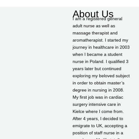
About Us
I am a registered general
adult nurse as well as
massage therapist and
aromatherapist. I started my
journey in healthcare in 2003
when I became a student
nurse in Poland. I qualified 3
years later but continued
exploring my beloved subject
in order to obtain master’s
degree in nursing in 2008.
My first job was in cardiac
surgery intensive care in
Kielce where I come from.
After 4 years, I decided to
emigrate to UK, accepting a
position of staff nurse in a