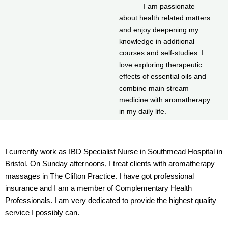
I am passionate
about health related matters
and enjoy deepening my
knowledge in additional
courses and self-studies. I
love exploring therapeutic
effects of essential oils and
combine main stream
medicine with aromatherapy
in my daily life.
I currently work as IBD Specialist Nurse in Southmead Hospital in
Bristol. On Sunday afternoons, I treat clients with aromatherapy
massages in The Clifton Practice. I have got professional
insurance and I am a member of Complementary Health
Professionals. I am very dedicated to provide the highest quality
service I possibly can.