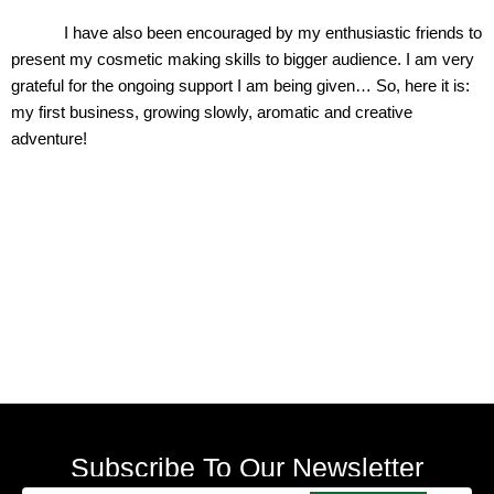
I have also been encouraged by my enthusiastic friends to
present my cosmetic making skills to bigger audience. I am very
grateful for the ongoing support I am being given… So, here it is:
my first business, growing slowly, aromatic and creative
adventure!
Subscribe To Our Newsletter